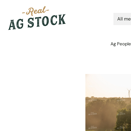
Ag People