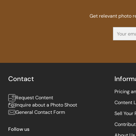
Get relevant photo 
Your
email
Contact
Inform
Pricing a
Request Content
Content 
Inquire about a Photo Shoot
General Contact Form
Sell Your
Contribut
Follow us
About Us