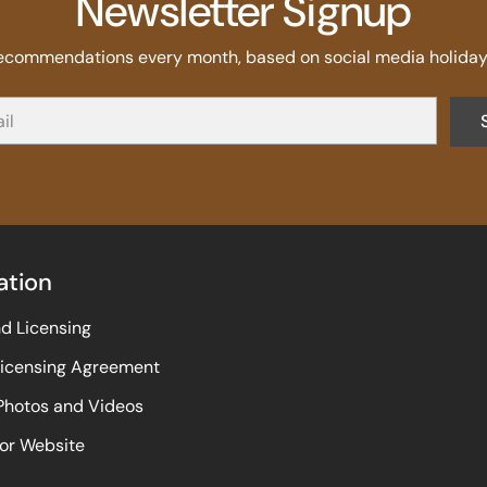
Newsletter Signup
recommendations every month, based on social media holidays
ation
nd Licensing
Licensing Agreement
 Photos and Videos
or Website