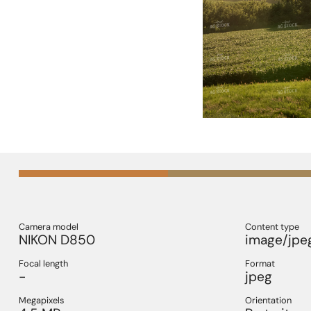
Camera model
Content type
NIKON D850
image/jpe
Focal length
Format
-
jpeg
Megapixels
Orientation