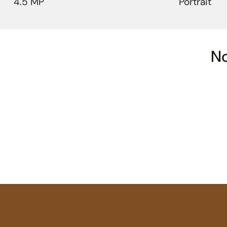
4.5 MP
Portrait
No