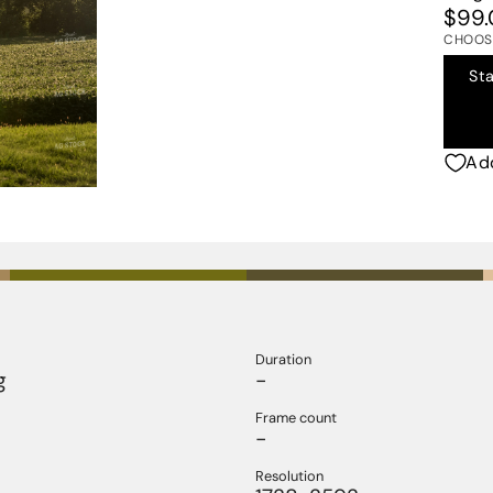
$99.
CHOOSE
St
Add
Duration
g
-
Frame count
-
Resolution