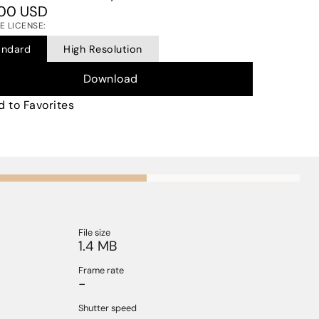
00 USD
 LICENSE:
andard
High Resolution
Download
 to Favorites
File size
1.4 MB
Frame rate
-
Shutter speed