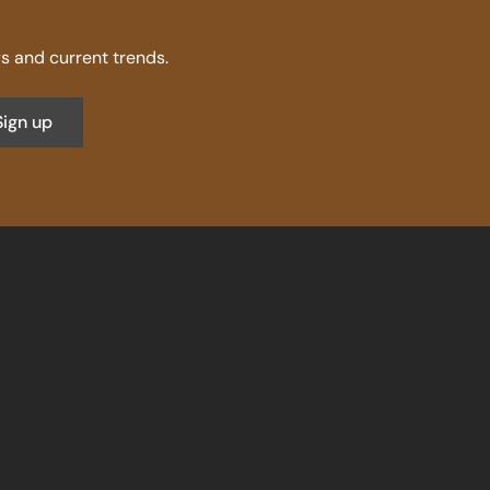
 and current trends.
Sign up