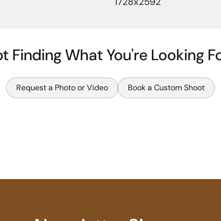
1728x2592
t Finding What You're Looking F
Request a Photo or Video
Book a Custom Shoot