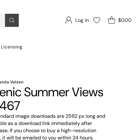
Log in
$0.00
 Licensing
nda Volsen
enic Summer Views
467
tandard image downloads are 2592 px long and
ble as a download link immediately after
se. If you choose to buy a high-resolution
 it will be emailed to you within 24 hours.