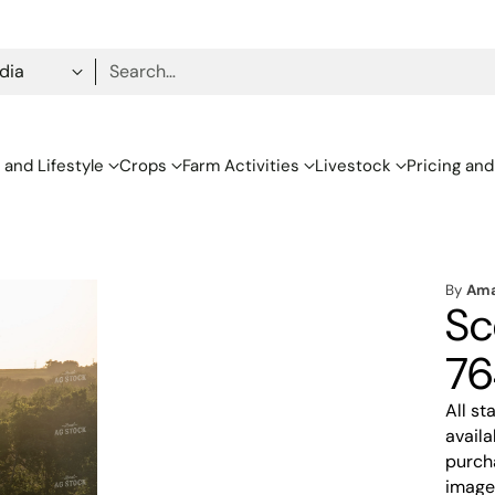
Search…
 and Lifestyle
Crops
Farm Activities
Livestock
Pricing and
By
Ama
Sc
76
All s
availa
purcha
image,