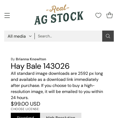
Search…
By
Brianna Knowlton
Hay Bale 143026
All standard image downloads are 2592 px long
and available as a download link immediately
after purchase. If you choose to buy a high-
resolution image, it will be emailed to you within
24 hours.
$99.00 USD
CHOOSE LICENSE:
Standard
High Resolution