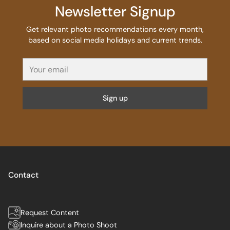
Newsletter Signup
Get relevant photo recommendations every month,
based on social media holidays and current trends.
Your
email
Sign up
Contact
Request Content
Inquire about a Photo Shoot