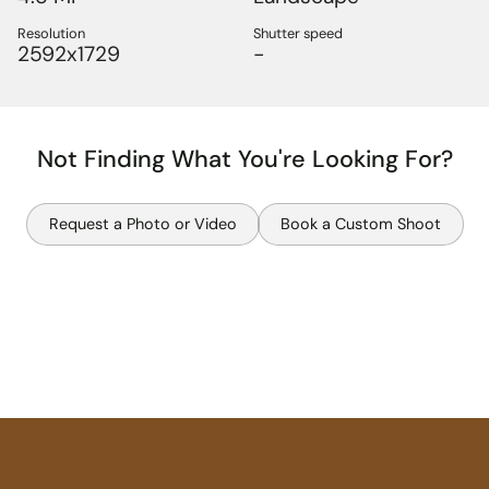
Resolution
Shutter speed
2592x1729
-
Not Finding What You're Looking For?
Request a Photo or Video
Book a Custom Shoot