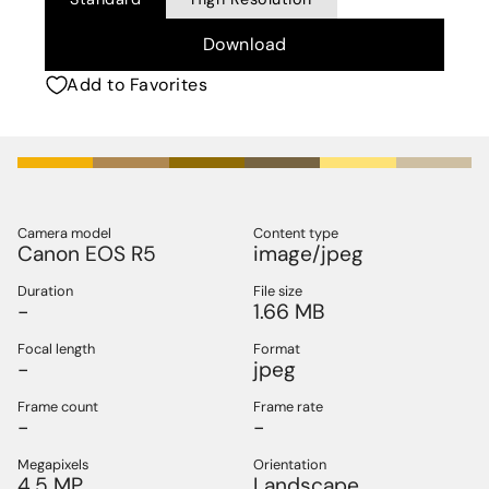
Download
Add to Favorites
Camera model
Content type
Canon EOS R5
image/jpeg
Duration
File size
-
1.66 MB
Focal length
Format
-
jpeg
Frame count
Frame rate
-
-
Megapixels
Orientation
4.5 MP
Landscape