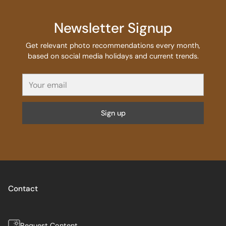
Newsletter Signup
Get relevant photo recommendations every month,
based on social media holidays and current trends.
Your
email
Sign up
Contact
Request Content