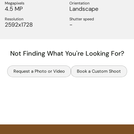
Megapixels
Orientation
4.5 MP
Landscape
Resolution
Shutter speed
2592x1728
-
Not Finding What You're Looking For?
Request a Photo or Video
Book a Custom Shoot