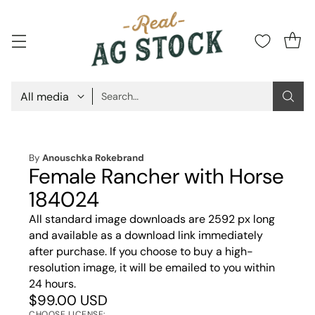
Search…
By
Anouschka Rokebrand
Female Rancher with Horse
184024
All standard image downloads are 2592 px long
and available as a download link immediately
after purchase. If you choose to buy a high-
resolution image, it will be emailed to you within
24 hours.
$99.00 USD
CHOOSE LICENSE: