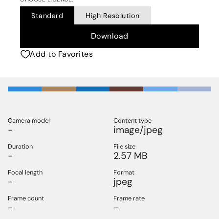
Standard
High Resolution
Download
Add to Favorites
Camera model
Content type
-
image/jpeg
Duration
File size
-
2.57 MB
Focal length
Format
-
jpeg
Frame count
Frame rate
-
-