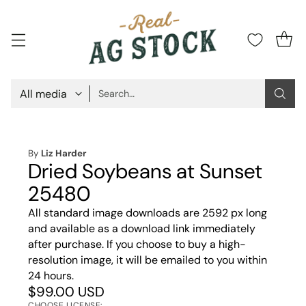
Search…
By
Liz Harder
Dried Soybeans at Sunset
25480
All standard image downloads are 2592 px long
and available as a download link immediately
after purchase. If you choose to buy a high-
resolution image, it will be emailed to you within
24 hours.
$99.00 USD
CHOOSE LICENSE: