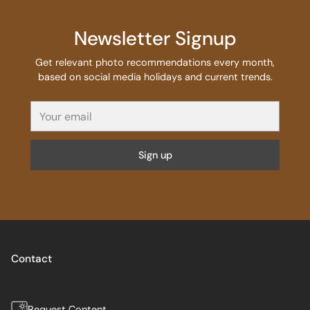
Newsletter Signup
Get relevant photo recommendations every month,
based on social media holidays and current trends.
Your
email
Sign up
Contact
Request Content