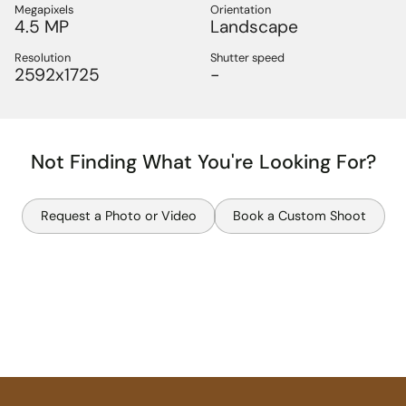
Megapixels
Orientation
4.5 MP
Landscape
Resolution
Shutter speed
2592x1725
-
Not Finding What You're Looking For?
Request a Photo or Video
Book a Custom Shoot