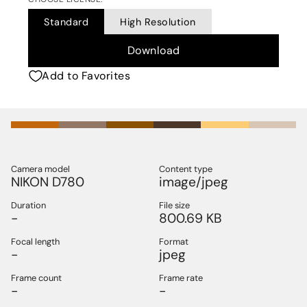
Standard
High Resolution
Download
Add to Favorites
Camera model
Content type
NIKON D780
image/jpeg
Duration
File size
-
800.69 KB
Focal length
Format
-
jpeg
Frame count
Frame rate
-
-